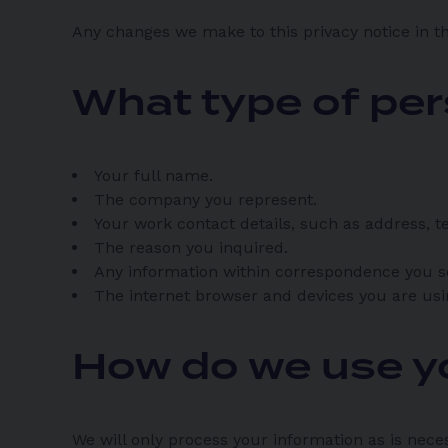
Any changes we make to this privacy notice in th
What type of per
Your full name.
The company you represent.
Your work contact details, such as address,
The reason you inquired.
Any information within correspondence you s
The internet browser and devices you are usi
How do we use y
We will only process your information as is nece