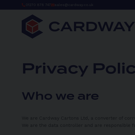
Skip
01270 878 747
sales@cardway.co.uk
to
content
Privacy Poli
Who we are
We are Cardway Cartons Ltd, a converter of corr
We are the data controller and are responsible f