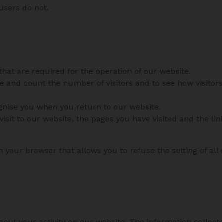
users do not.
that are required for the operation of our website.
ise and count the number of visitors and to see how visit
ognise you when you return to our website.
isit to our website, the pages you have visited and the li
n your browser that allows you to refuse the setting of all
s
bout your activity on our website. The information collecte