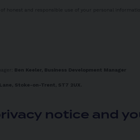
f honest and responsible use of your personal informatio
nager:
Ben Keeler, Business Development Manager
 Lane, Stoke-on-Trent, ST7 2UX.
rivacy notice and yo