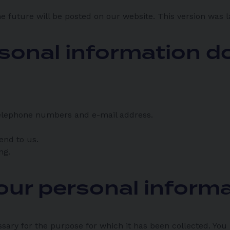
e future will be posted on our website. This version was 
sonal information do
 telephone numbers and e-mail address.
end to us.
ng.
our personal inform
ssary for the purpose for which it has been collected. You