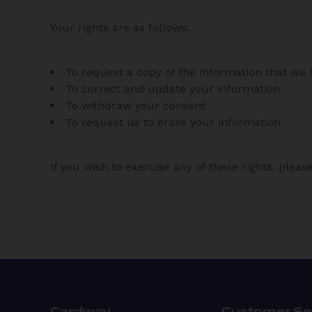
Your rights are as follows:
To request a copy of the information that we
To correct and update your information
To withdraw your consent
To request us to erase your information
If you wish to exercise any of these rights, ple