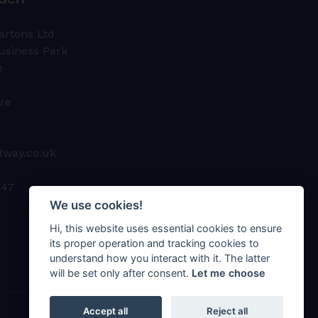
ouch
artons Ltd
usiness Park
e
ire
dway.co.uk
747
We use cookies!
Hi, this website uses essential cookies to ensure
its proper operation and tracking cookies to
understand how you interact with it. The latter
will be set only after consent.
Let me choose
Accept all
Reject all