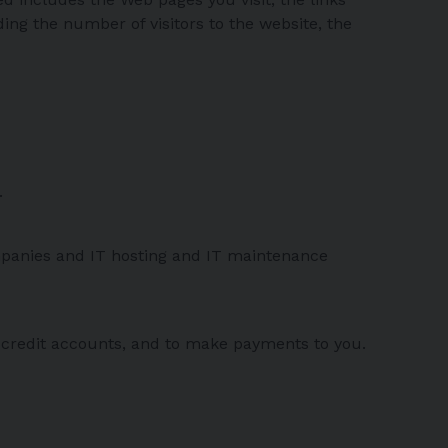
ng the number of visitors to the website, the
.
ompanies and IT hosting and IT maintenance
 credit accounts, and to make payments to you.