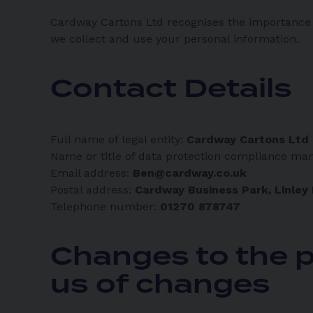
Cardway Cartons Ltd recognises the importance o
we collect and use your personal information.
Contact Details
Full name of legal entity:
Cardway Cartons Ltd
Name or title of data protection compliance ma
Email address:
Ben@cardway.co.uk
Postal address:
Cardway Business Park, Linley
Telephone number:
01270 878747
Changes to the p
us of changes