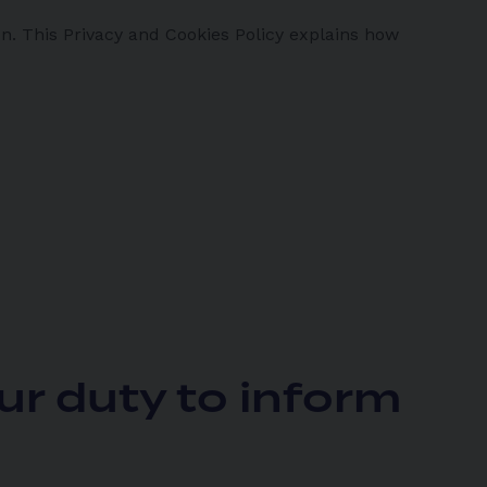
n. This Privacy and Cookies Policy explains how
ur duty to inform