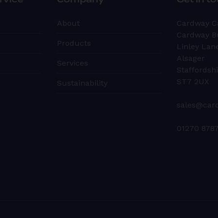
rvice
Company
Get in t
About
Cardway C
Cardway B
Products
Linley Lan
Alsager
Services
Staffordsh
ST7 2UX
Sustainability
sales@car
01270 878