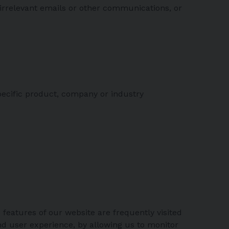
irrelevant emails or other communications, or
ecific product, company or industry
 features of our website are frequently visited
nd user experience, by allowing us to monitor