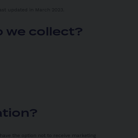
last updated in March 2023.
 we collect?
ation?
 have the option not to receive marketing