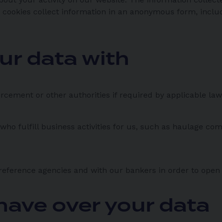
 cookies collect information in an anonymous form, includi
ur data with
rcement or other authorities if required by applicable law
who fulfill business activities for us, such as haulage c
reference agencies and with our bankers in order to open
have over your data