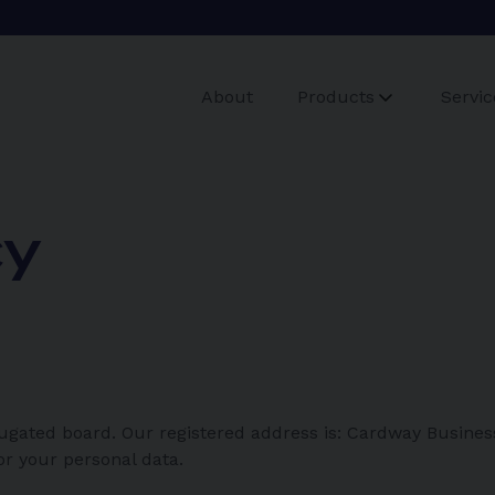
About
Products
Servic
cy
ugated board. Our registered address is: Cardway Busines
or your personal data.