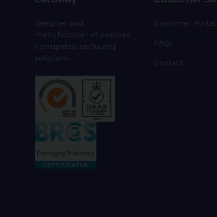
Cardway
Customer Se
Designer and
Customer Portal
manufacturer of bespoke
FAQs
corrugated packaging
solutions.
Contact