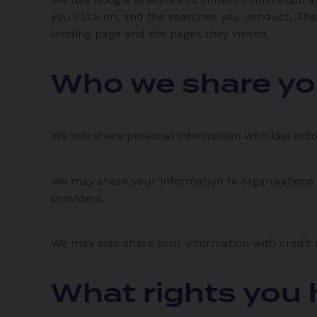
you click on, and the searches you conduct. The
landing page and the pages they visited.
Who we share yo
We will share personal information with law enfo
We may share your information to organisations 
providers.
We may also share your information with credit 
What rights you 