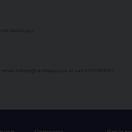
 hold about you
ase email Admin@cardway.co.uk or call 01270878747.