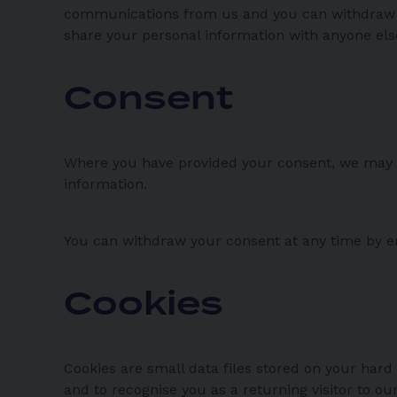
communications from us and you can withdraw yo
share your personal information with anyone el
Consent
Where you have provided your consent, we may u
information.
You can withdraw your consent at any time by 
Cookies
Cookies are small data files stored on your hard
and to recognise you as a returning visitor to o