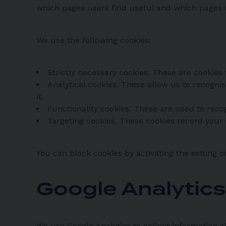
which pages users find useful and which pages 
We use the following cookies:
Strictly necessary cookies. These are cookies 
Analytical cookies. These allow us to recogn
it.
Functionality cookies. These are used to rec
Targeting cookies. These cookies record your v
You can block cookies by activating the setting o
Google Analytic
We use Google Analytics to collect information a