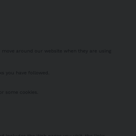
ors move around our website when they are using
nks you have followed.
 or some cookies.
d includes the Web pages you visit, the links