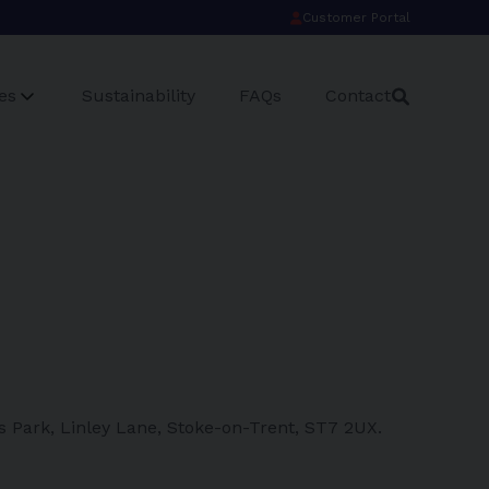
Customer Portal
es
Sustainability
FAQs
Contact
s Park, Linley Lane, Stoke-on-Trent, ST7 2UX.