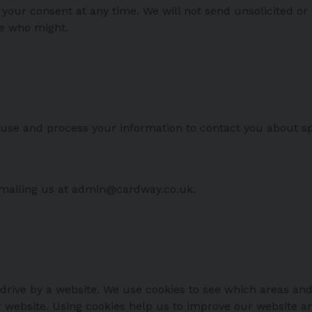
ur consent at any time. We will not send unsolicited or 
se who might.
se and process your information to contact you about sp
emailing us at admin@cardway.co.uk.
 drive by a website. We use cookies to see which areas and
ur website. Using cookies help us to improve our website a