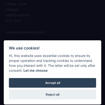
Linley Lane
Alsager
Staffordshire
ST7 2UX
sales@cardway.co.uk
01270 878747
We use cookies!
Hi, this website uses essential cookies to ensure its
proper operation and tracking cookies to understand
how you interact with it. The latter will be set only after
consent.
Let me choose
© Cardway Cartons Ltd 2023
Privacy Policy
Accept all
Cookie Policy
Sitemap
Reject all
Web Design Company