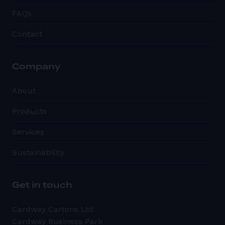
FAQs
Contact
Company
About
Products
Services
Sustainability
Get in touch
Cardway Cartons Ltd
Cardway Business Park