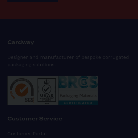
Cardway
Designer and manufacturer of bespoke corrugated
packaging solutions.
Customer Service
Customer Portal