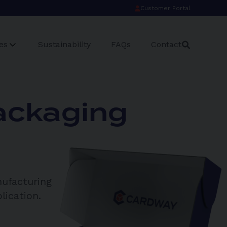
Customer Portal
es
Sustainability
FAQs
Contact
ackaging
nufacturing
lication.