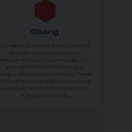
Gluing
Our newly purchased Bobst Expertfold
165 Gluer, running alongside our
Brausse Multipoint Gluer enables us to
glue even the most challenging of
designs efficiently and effectively. These
efficient machines keep our customers
costs down whilst producing products
of the highest quality.