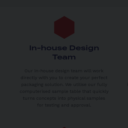
In-house Design
Team
Our in-house design team will work
directly with you to create your perfect
packaging solution. We utilise our fully
computerised sample table that quickly
turns concepts into physical samples
for testing and approval.