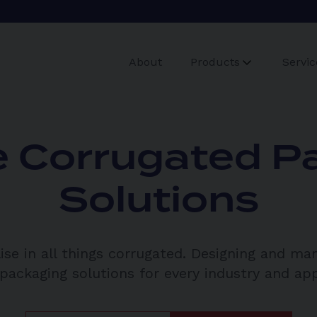
About
Products
Servic
 Corrugated P
Solutions
ise in all things corrugated. Designing and ma
ackaging solutions for every industry and app