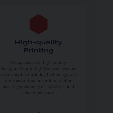
High-quality
Printing
We specialise in high quality
flexographic printing. We have invested
in the very best printing technology with
our Apstar 4 colour printer slotter
boasting a capacity of 10,000 printed
sheets per hour.