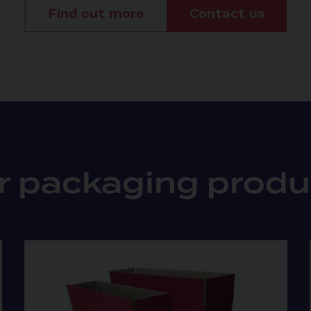
Find out more
Contact us
r packaging produ