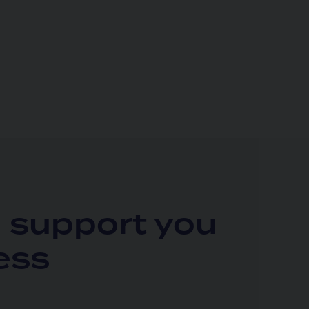
l support you
ess