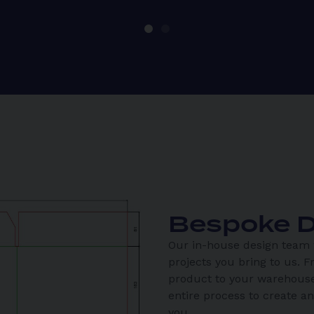
Bespoke D
Our in-house design team w
projects you bring to us. F
product to your warehouse
entire process to create a
you.