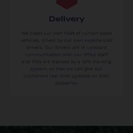
Delivery
We boast our own fleet of curtain sided
vehicles, driven by our own experienced
drivers. Our drivers are in constant
communication with our office staff
and they are tracked by a GPS tracking
system, so that we can give our
customers real time updates on their
deliveries.