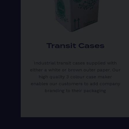
Transit Cases
Industrial transit cases supplied with
either a white or brown outer paper. Our
high quality 3 colour case maker
enables our customers to add company
branding to their packaging