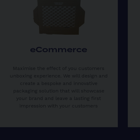
eCommerce
Maximise the effect of you customers
unboxing experience. We will design and
create a bespoke and innovative
packaging solution that will showcase
your brand and leave a lasting first
impression with your customers