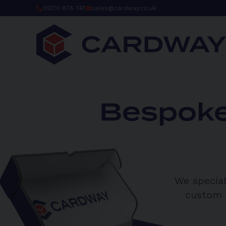
Skip
01270 878 747
sales@cardway.co.uk
to
content
Bespoke
We special
custom p