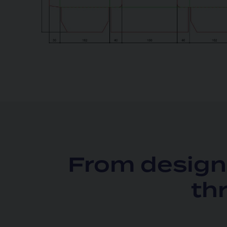
From design 
th