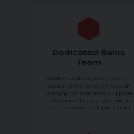
Dedicated Sales
Team
Whether you know exactly what you
want or you're new to the world of
packaging, our sales team will provide
the advice and support you need to
create the optimal packaging solution.