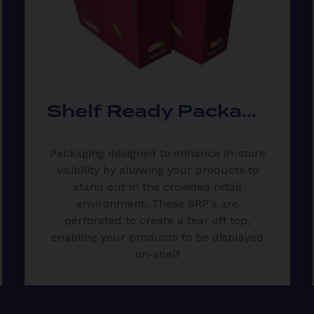
Shelf Ready Packaging
Packaging designed to enhance in-store
visibility by allowing your products to
stand out in the crowded retail
environment. These SRP's are
perforated to create a tear off top,
enabling your products to be displayed
on-shelf