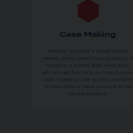
Case Making
Whether you need a robust double
walled case to protect your products i
transit or a printed shelf ready pack
with an easy tear strip, our two 3 colou
case makers are the perfect machines
to manufacture these products to the
highest standard.