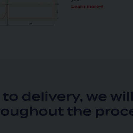
Learn more
to delivery, we wil
roughout the proc