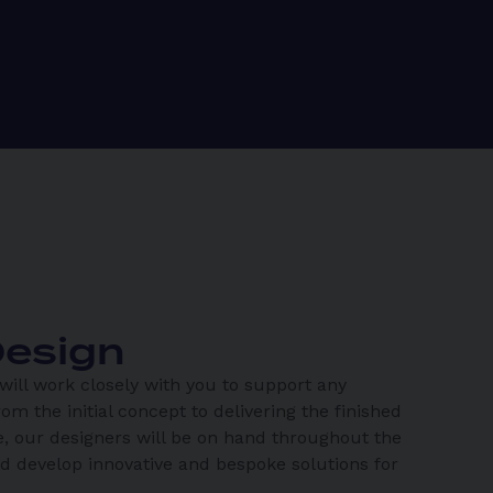
esign
ill work closely with you to support any
rom the initial concept to delivering the finished
, our designers will be on hand throughout the
nd develop innovative and bespoke solutions for