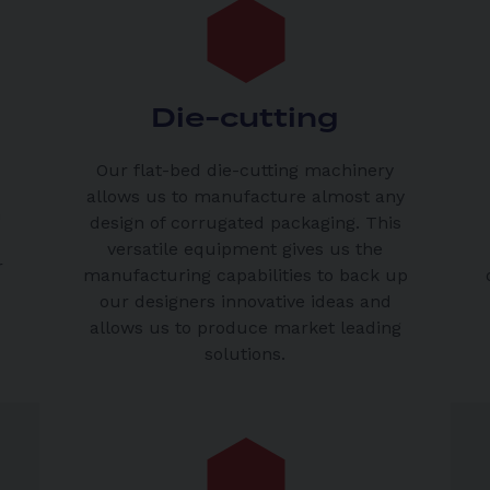
Die-cutting
Our flat-bed die-cutting machinery
allows us to manufacture almost any
n
design of corrugated packaging. This
versatile equipment gives us the
r
manufacturing capabilities to back up
our designers innovative ideas and
allows us to produce market leading
solutions.